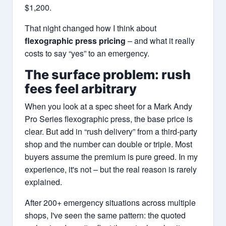
$1,200.
That night changed how I think about
flexographic press pricing
– and what it really
costs to say “yes” to an emergency.
The surface problem: rush
fees feel arbitrary
When you look at a spec sheet for a Mark Andy
Pro Series flexographic press, the base price is
clear. But add in “rush delivery” from a third-party
shop and the number can double or triple. Most
buyers assume the premium is pure greed. In my
experience, it's not – but the real reason is rarely
explained.
After 200+ emergency situations across multiple
shops, I've seen the same pattern: the quoted