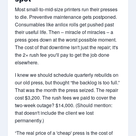
Most small-to-mid-size printers run their presses
to die. Preventive maintenance gets postponed.
Consumables like anilox rolls get pushed past
their useful life. Then – miracle of miracles – a
press goes down at the worst possible moment.
The cost of that downtime isn't just the repair; it's
the 2× rush fee you'll pay to get the job done
elsewhere.
I knew we should schedule quarterly rebuilds on
our old press, but thought “the backlog is too full.”
That was the month the press seized. The repair
cost $3,200. The rush fees we paid to cover the
two-week outage? $14,000. (Should mention:
that doesn't include the client we lost
permanently.)
“The real price of a 'cheap' press is the cost of