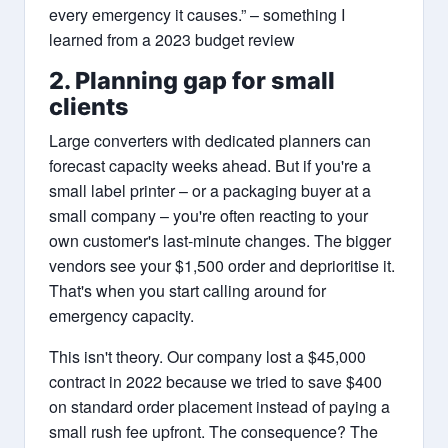
every emergency it causes.” – something I
learned from a 2023 budget review
2. Planning gap for small
clients
Large converters with dedicated planners can
forecast capacity weeks ahead. But if you're a
small label printer – or a packaging buyer at a
small company – you're often reacting to your
own customer's last-minute changes. The bigger
vendors see your $1,500 order and deprioritise it.
That's when you start calling around for
emergency capacity.
This isn't theory. Our company lost a $45,000
contract in 2022 because we tried to save $400
on standard order placement instead of paying a
small rush fee upfront. The consequence? The