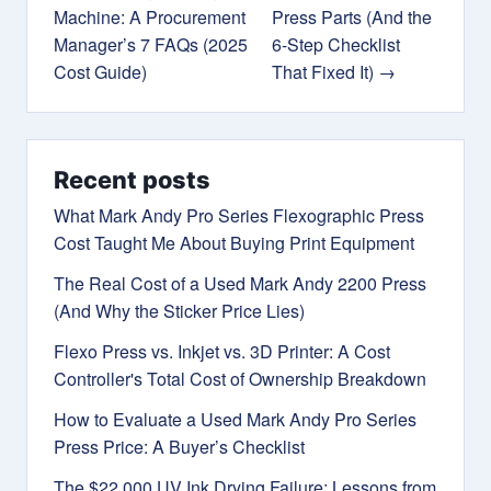
Machine: A Procurement
Press Parts (And the
Manager’s 7 FAQs (2025
6-Step Checklist
Cost Guide)
That Fixed It) →
Recent posts
What Mark Andy Pro Series Flexographic Press
Cost Taught Me About Buying Print Equipment
The Real Cost of a Used Mark Andy 2200 Press
(And Why the Sticker Price Lies)
Flexo Press vs. Inkjet vs. 3D Printer: A Cost
Controller's Total Cost of Ownership Breakdown
How to Evaluate a Used Mark Andy Pro Series
Press Price: A Buyer’s Checklist
The $22,000 UV Ink Drying Failure: Lessons from