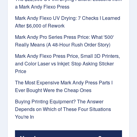
a Mark Andy Flexo Press
Mark Andy Flexo UV Drying: 7 Checks I Learned
After $6,000 of Rework
Mark Andy Pro Series Press Price: What '500'
Really Means (A 48-Hour Rush Order Story)
Mark Andy Flexo Press Price, Small 3D Printers,
and Color Laser vs Inkjet: Stop Asking Sticker
Price
The Most Expensive Mark Andy Press Parts I
Ever Bought Were the Cheap Ones
Buying Printing Equipment? The Answer
Depends on Which of These Four Situations
You're In