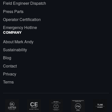
Field Engineer Dispatch
Press Parts
Operator Certification
Emergency Hotline
COMPANY
About Mark Andy
Sustainability
Blog
Contact
Privacy
Terms