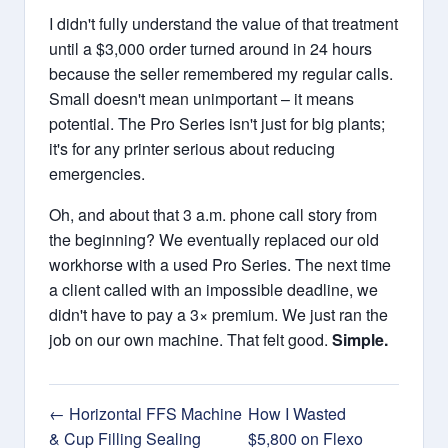
I didn't fully understand the value of that treatment
until a $3,000 order turned around in 24 hours
because the seller remembered my regular calls.
Small doesn't mean unimportant – it means
potential. The Pro Series isn't just for big plants;
it's for any printer serious about reducing
emergencies.
Oh, and about that 3 a.m. phone call story from
the beginning? We eventually replaced our old
workhorse with a used Pro Series. The next time
a client called with an impossible deadline, we
didn't have to pay a 3× premium. We just ran the
job on our own machine. That felt good.
Simple.
← Horizontal FFS Machine
How I Wasted
& Cup Filling Sealing
$5,800 on Flexo