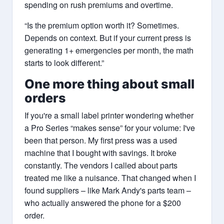
spending on rush premiums and overtime.
“Is the premium option worth it? Sometimes.
Depends on context. But if your current press is
generating 1+ emergencies per month, the math
starts to look different.”
One more thing about small
orders
If you're a small label printer wondering whether
a Pro Series “makes sense” for your volume: I've
been that person. My first press was a used
machine that I bought with savings. It broke
constantly. The vendors I called about parts
treated me like a nuisance. That changed when I
found suppliers – like Mark Andy's parts team –
who actually answered the phone for a $200
order.