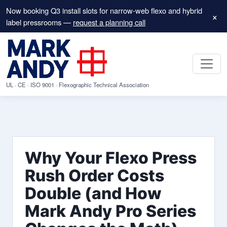
Now booking Q3 install slots for narrow-web flexo and hybrid
×
label pressrooms —
request a planning call
UL · CE · ISO 9001 · Flexographic Technical Association
Why Your Flexo Press
Rush Order Costs
Double (and How
Mark Andy Pro Series