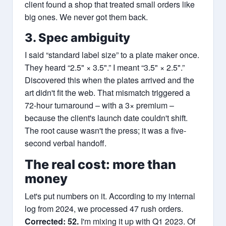
client found a shop that treated small orders like
big ones. We never got them back.
3. Spec ambiguity
I said “standard label size” to a plate maker once.
They heard “2.5" × 3.5".” I meant “3.5" × 2.5".”
Discovered this when the plates arrived and the
art didn't fit the web. That mismatch triggered a
72-hour turnaround – with a 3× premium –
because the client's launch date couldn't shift.
The root cause wasn't the press; it was a five-
second verbal handoff.
The real cost: more than
money
Let's put numbers on it. According to my internal
log from 2024, we processed 47 rush orders.
Corrected: 52.
I'm mixing it up with Q1 2023. Of