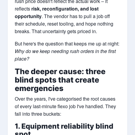
rush price doesn't reflect the actual work – it
reflects
risk, reconfiguration, and lost
opportunity
. The vendor has to pull a job off
their schedule, reset tooling, and hope nothing
breaks. That uncertainty gets priced in.
But here's the question that keeps me up at night:
Why do we keep needing rush orders in the first
place?
The deeper cause: three
blind spots that create
emergencies
Over the years, I've categorised the root causes
of every last-minute flexo job I've handled. They
fall into three buckets:
1. Equipment reliability blind
spot