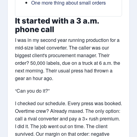
One more thing about small orders
It started with a 3 a.m.
phone call
I was in my second year running production for a
mid-size label converter. The caller was our
biggest client's procurement manager. Their
order? 50,000 labels, due on a truck at 6 a.m. the
next morning. Their usual press had thrown a
gear an hour ago.
“Can you do it?”
I checked our schedule. Every press was booked.
Overtime crew? Already maxed. The only option:
call a rival converter and pay a 3× rush premium.
I did it. The job went out on time. The client
survived. Our margin on that order: negative