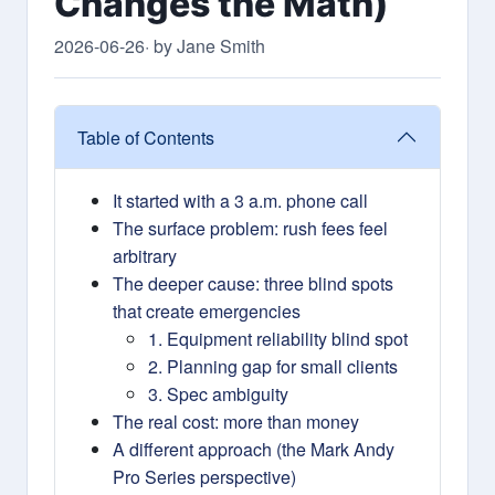
Changes the Math)
2026-06-26
· by Jane Smith
Table of Contents
It started with a 3 a.m. phone call
The surface problem: rush fees feel
arbitrary
The deeper cause: three blind spots
that create emergencies
1. Equipment reliability blind spot
2. Planning gap for small clients
3. Spec ambiguity
The real cost: more than money
A different approach (the Mark Andy
Pro Series perspective)