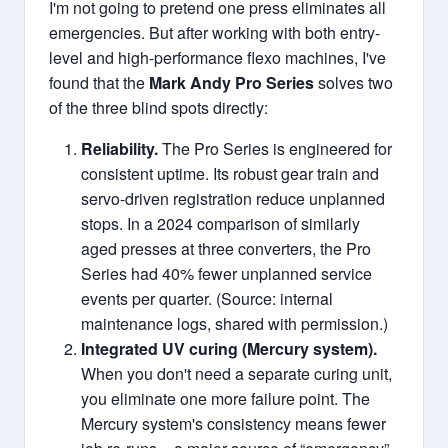
I'm not going to pretend one press eliminates all
emergencies. But after working with both entry-
level and high-performance flexo machines, I've
found that the
Mark Andy Pro Series
solves two
of the three blind spots directly:
Reliability.
The Pro Series is engineered for
consistent uptime. Its robust gear train and
servo-driven registration reduce unplanned
stops. In a 2024 comparison of similarly
aged presses at three converters, the Pro
Series had 40% fewer unplanned service
events per quarter. (Source: internal
maintenance logs, shared with permission.)
Integrated UV curing (Mercury system).
When you don't need a separate curing unit,
you eliminate one more failure point. The
Mercury system's consistency means fewer