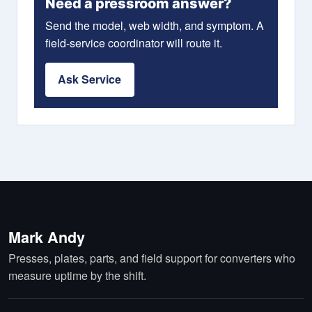
Need a pressroom answer?
Send the model, web width, and symptom. A
field-service coordinator will route it.
Ask Service
Mark Andy
Presses, plates, parts, and field support for converters who
measure uptime by the shift.