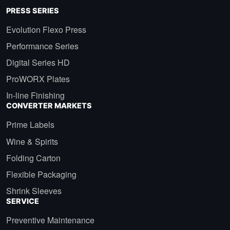
PRESS SERIES
Evolution Flexo Press
Performance Series
Digital Series HD
ProWORX Plates
In-line Finishing
CONVERTER MARKETS
Prime Labels
Wine & Spirits
Folding Carton
Flexible Packaging
Shrink Sleeves
SERVICE
Preventive Maintenance