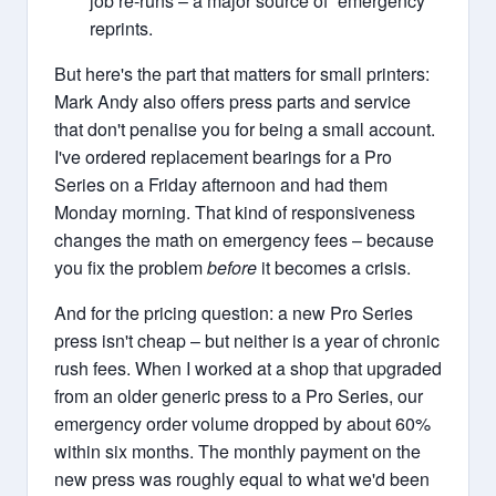
job re-runs – a major source of “emergency”
reprints.
But here's the part that matters for small printers:
Mark Andy also offers press parts and service
that don't penalise you for being a small account.
I've ordered replacement bearings for a Pro
Series on a Friday afternoon and had them
Monday morning. That kind of responsiveness
changes the math on emergency fees – because
you fix the problem
before
it becomes a crisis.
And for the pricing question: a new Pro Series
press isn't cheap – but neither is a year of chronic
rush fees. When I worked at a shop that upgraded
from an older generic press to a Pro Series, our
emergency order volume dropped by about 60%
within six months. The monthly payment on the
new press was roughly equal to what we'd been