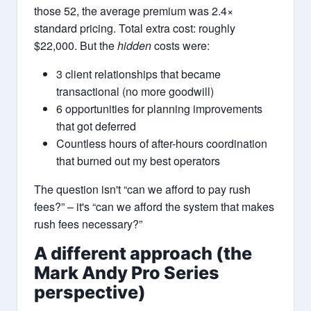
those 52, the average premium was 2.4×
standard pricing. Total extra cost: roughly
$22,000. But the
hidden
costs were:
3 client relationships that became
transactional (no more goodwill)
6 opportunities for planning improvements
that got deferred
Countless hours of after-hours coordination
that burned out my best operators
The question isn't “can we afford to pay rush
fees?” – it's “can we afford the system that makes
rush fees necessary?”
A different approach (the
Mark Andy Pro Series
perspective)