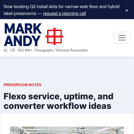
Now booking Q3 install slots for narrow-web flexo and hybrid
×
label pressrooms —
request a planning call
UL · CE · ISO 9001 · Flexographic Technical Association
PRESSROOM NOTES
Flexo service, uptime, and
converter workflow ideas