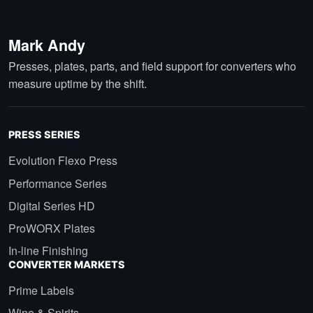
Mark Andy
Presses, plates, parts, and field support for converters who
measure uptime by the shift.
PRESS SERIES
Evolution Flexo Press
Performance Series
Digital Series HD
ProWORX Plates
In-line Finishing
CONVERTER MARKETS
Prime Labels
Wine & Spirits