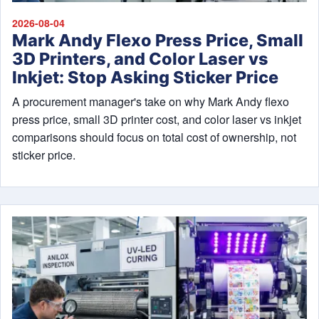
2026-08-04
Mark Andy Flexo Press Price, Small
3D Printers, and Color Laser vs
Inkjet: Stop Asking Sticker Price
A procurement manager's take on why Mark Andy flexo
press price, small 3D printer cost, and color laser vs inkjet
comparisons should focus on total cost of ownership, not
sticker price.