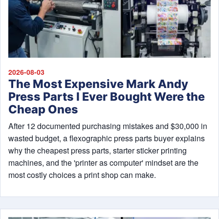
2026-08-03
The Most Expensive Mark Andy
Press Parts I Ever Bought Were the
Cheap Ones
After 12 documented purchasing mistakes and $30,000 in
wasted budget, a flexographic press parts buyer explains
why the cheapest press parts, starter sticker printing
machines, and the 'printer as computer' mindset are the
most costly choices a print shop can make.