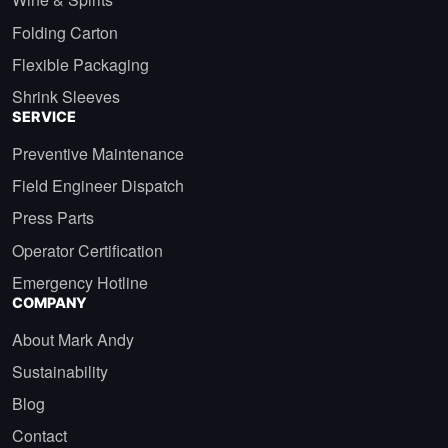
Folding Carton
Flexible Packaging
Shrink Sleeves
SERVICE
Preventive Maintenance
Field Engineer Dispatch
Press Parts
Operator Certification
Emergency Hotline
COMPANY
About Mark Andy
Sustainability
Blog
Contact