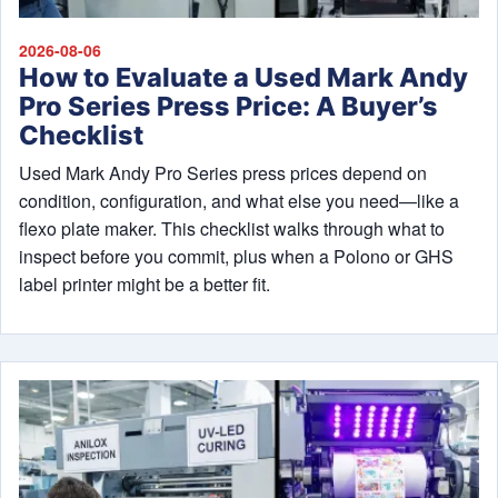
2026-08-06
How to Evaluate a Used Mark Andy
Pro Series Press Price: A Buyer’s
Checklist
Used Mark Andy Pro Series press prices depend on
condition, configuration, and what else you need—like a
flexo plate maker. This checklist walks through what to
inspect before you commit, plus when a Polono or GHS
label printer might be a better fit.