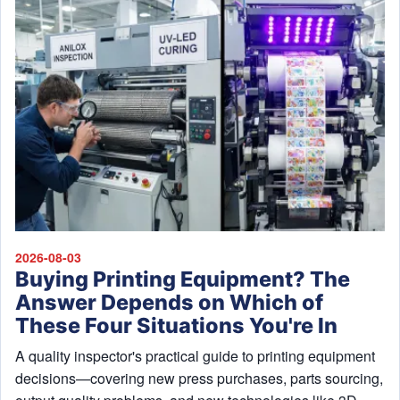
2026-08-03
Buying Printing Equipment? The
Answer Depends on Which of
These Four Situations You're In
A quality inspector's practical guide to printing equipment
decisions—covering new press purchases, parts sourcing,