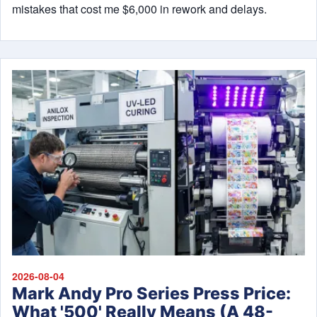
mistakes that cost me $6,000 in rework and delays.
2026-08-04
Mark Andy Pro Series Press Price:
What '500' Really Means (A 48-