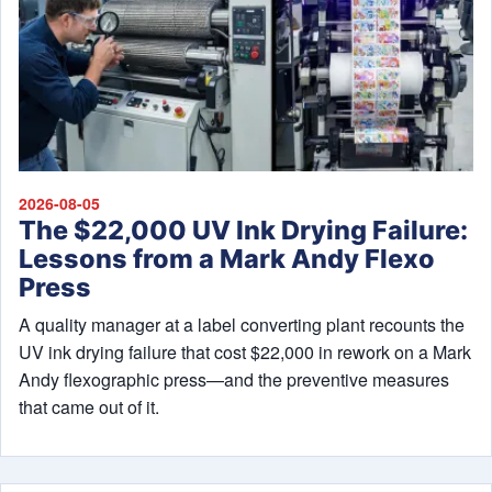
2026-08-05
The $22,000 UV Ink Drying Failure:
Lessons from a Mark Andy Flexo
Press
A quality manager at a label converting plant recounts the
UV ink drying failure that cost $22,000 in rework on a Mark
Andy flexographic press—and the preventive measures
that came out of it.