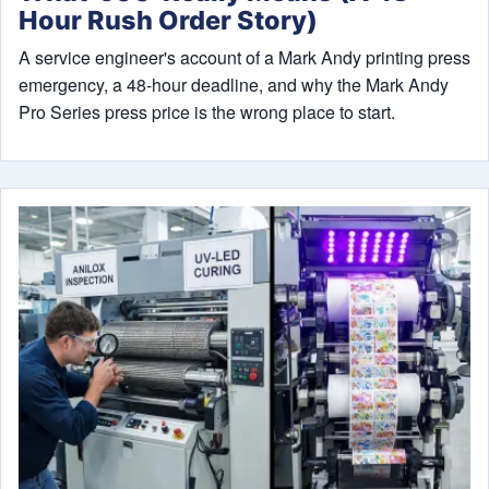
Hour Rush Order Story)
A service engineer's account of a Mark Andy printing press
emergency, a 48-hour deadline, and why the Mark Andy
Pro Series press price is the wrong place to start.