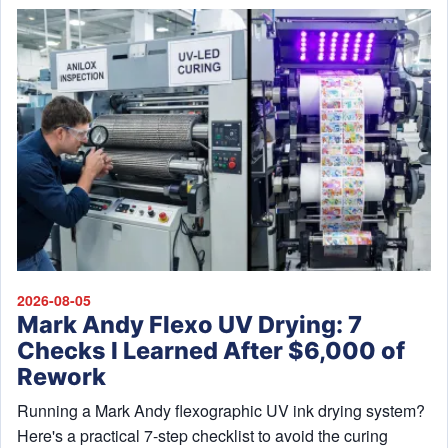
2026-08-05
Mark Andy Flexo UV Drying: 7
Checks I Learned After $6,000 of
Rework
Running a Mark Andy flexographic UV ink drying system?
Here's a practical 7-step checklist to avoid the curing