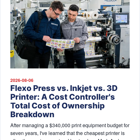
2026-08-06
Flexo Press vs. Inkjet vs. 3D
Printer: A Cost Controller's
Total Cost of Ownership
Breakdown
After managing a $340,000 print equipment budget for
seven years, I've learned that the cheapest printer is