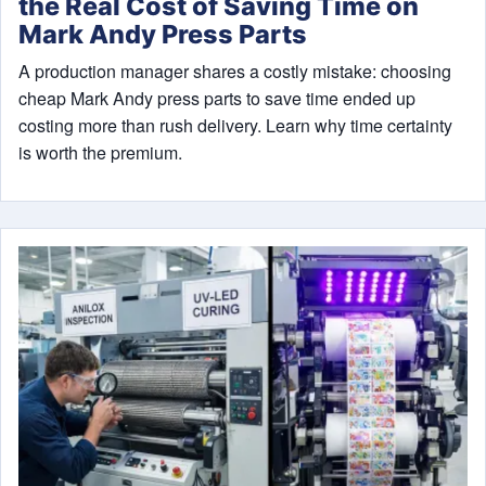
the Real Cost of Saving Time on
Mark Andy Press Parts
A production manager shares a costly mistake: choosing
cheap Mark Andy press parts to save time ended up
costing more than rush delivery. Learn why time certainty
is worth the premium.