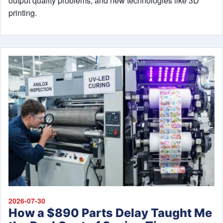
output quality problems, and new technologies like 3D
printing.
2026-07-30
How a $890 Parts Delay Taught Me