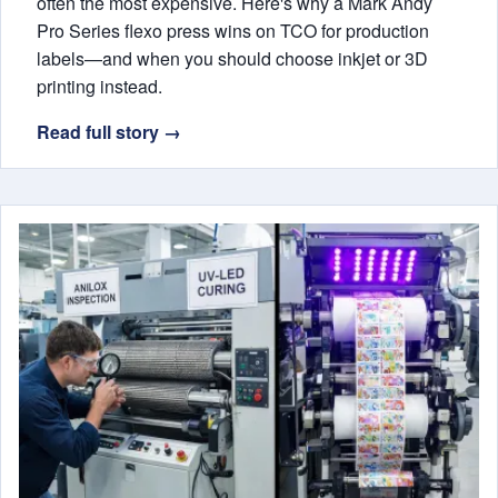
often the most expensive. Here's why a Mark Andy
Pro Series flexo press wins on TCO for production
labels—and when you should choose inkjet or 3D
printing instead.
Read full story →