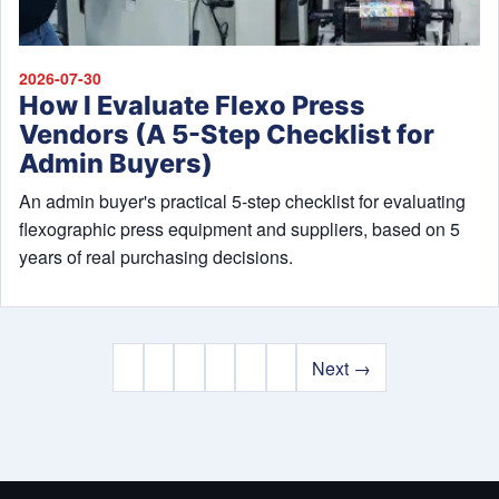
2026-07-30
How I Evaluate Flexo Press
Vendors (A 5-Step Checklist for
Admin Buyers)
An admin buyer's practical 5-step checklist for evaluating
flexographic press equipment and suppliers, based on 5
years of real purchasing decisions.
Next →