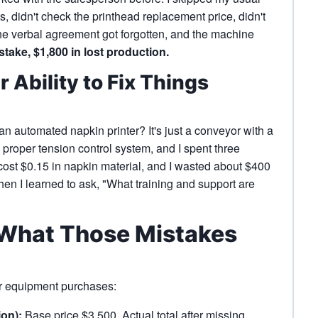
s, didn't check the printhead replacement price, didn't
the verbal agreement got forgotten, and the machine
take, $1,800 in lost production.
 Ability to Fix Things
an automated napkin printer? It's just a conveyor with a
 a proper tension control system, and I spent three
ost $0.15 in napkin material, and I wasted about $400
when I learned to ask, "What training and support are
: What Those Mistakes
ur equipment purchases:
ion):
Base price $3,500. Actual total after missing