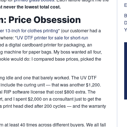
E
t never the lowest total cost.
B
m: Price Obsession
D
Y
er 13-inch for clothes printing
" (our customer had a
ywhere: "
UV DTF printer for sale for short-run
ed a digital cardboard printer for packaging, an
ing machine for paper bags. My boss wanted all four,
rookie would do: I compared base prices, picked the
ting idle and one that barely worked. The UV DTF
t include the curing unit — that was another $1,200.
l RIP software license that cost $800 extra. The
, and I spent $2,000 on a consultant just to get the
s print head died after 200 cycles — and the warranty
rn at least 40 times across different buyers. We all fall