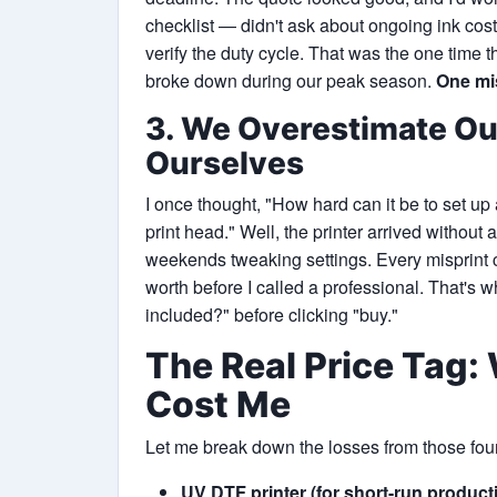
checklist — didn't ask about ongoing ink cost
verify the duty cycle. That was the one time 
broke down during our peak season.
One mis
3. We Overestimate Our
Ourselves
I once thought, "How hard can it be to set up 
print head." Well, the printer arrived without
weekends tweaking settings. Every misprint c
worth before I called a professional. That's 
included?" before clicking "buy."
The Real Price Tag
Cost Me
Let me break down the losses from those fo
UV DTF printer (for short-run product