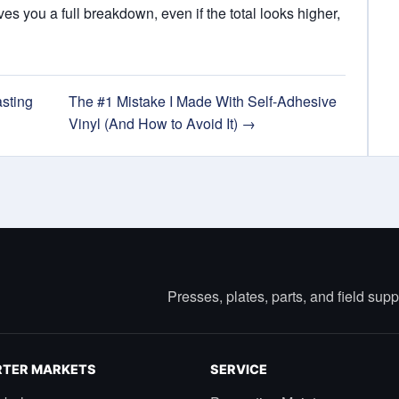
s you a full breakdown, even if the total looks higher,
sting
The #1 Mistake I Made With Self-Adhesive
Vinyl (And How to Avoid It) →
Presses, plates, parts, and field sup
TER MARKETS
SERVICE