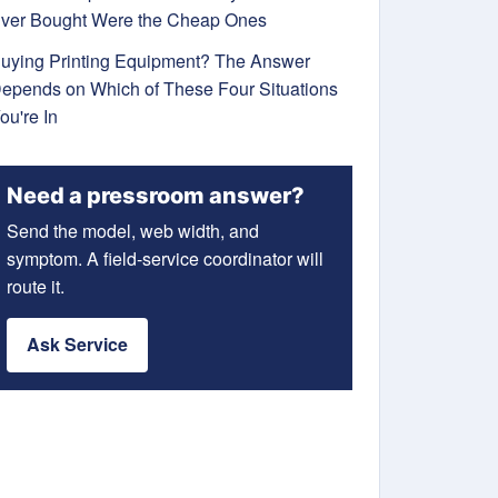
ver Bought Were the Cheap Ones
uying Printing Equipment? The Answer
epends on Which of These Four Situations
ou're In
Need a pressroom answer?
Send the model, web width, and
symptom. A field-service coordinator will
route it.
Ask Service