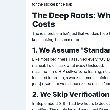
for the sticker price trap.
The Deep Roots: Wh
Costs
The real problem isn't just that vendors hide 
kept making the same error:
1. We Assume "Standa
Like most beginners, I assumed every "UV DTF
manual. I didn't ask what
wasn't
included. Th
machine — no RIP software, no training, no 
included full setup, a week of remote trainin
just $1,300 — it was about $3,000 once I fact
2. We Skip Verificatio
In September 2019, I had two hours to decide 
deadline. The quote looked good, and I'd wor