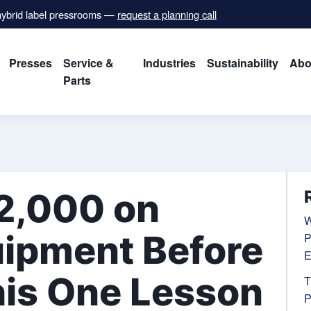
 hybrid label pressrooms —
request a planning call
Presses
Service &
Industries
Sustainability
Abo
Parts
2,000 on
W
uipment Before
P
E
his One Lesson
T
P