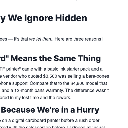
y We Ignore Hidden
fees — it's that
we let them
. Here are three reasons I
rd" Means the Same Thing
 printer" came with a basic ink starter pack and a
e vendor who quoted $3,500 was selling a bare-bones
phone support. Compare that to the $4,800 model that
g, and a 12-month parts warranty. The difference wasn't
ored in my lost time and the rework.
n Because We're in a Hurry
on a digital cardboard printer before a rush order
ked with the salesperson before. I skipped my usual