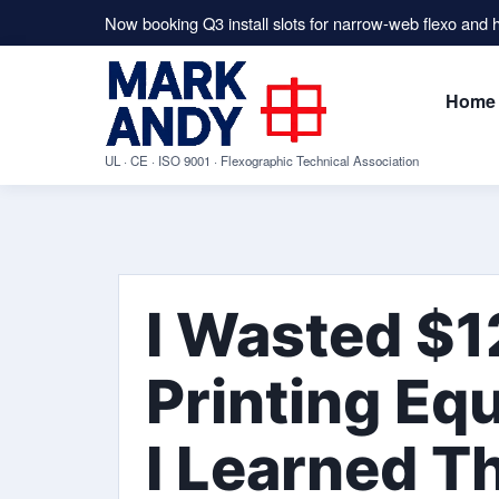
Now booking Q3 install slots for narrow-web flexo and
Home
UL · CE · ISO 9001 · Flexographic Technical Association
I Wasted $1
Printing Eq
I Learned T