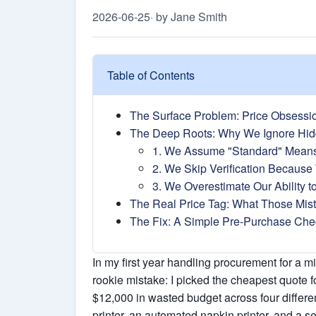
2026-06-25
· by Jane Smith
Table of Contents
The Surface Problem: Price Obsessi
The Deep Roots: Why We Ignore Hid
1. We Assume "Standard" Mean
2. We Skip Verification Because 
3. We Overestimate Our Ability t
The Real Price Tag: What Those Mis
The Fix: A Simple Pre-Purchase Chec
In my first year handling procurement for a 
rookie mistake: I picked the cheapest quote f
$12,000 in wasted budget across four differe
printer, an automated napkin printer, and a s