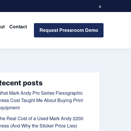
×
ut
Contact
Request Pressroom Demo
Recent posts
hat Mark Andy Pro Series Flexographic
ress Cost Taught Me About Buying Print
quipment
he Real Cost of a Used Mark Andy 2200
ress (And Why the Sticker Price Lies)