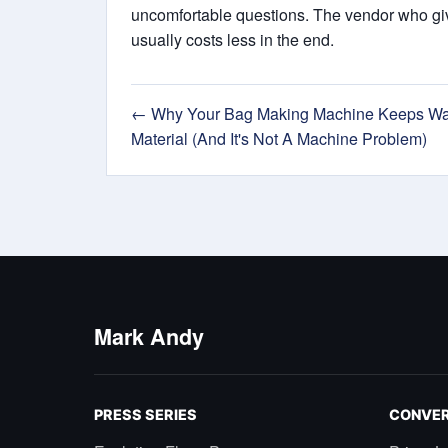
uncomfortable questions. The vendor who give
usually costs less in the end.
← Why Your Bag Making Machine Keeps Wa
Material (And It's Not A Machine Problem)
Mark Andy
PRESS SERIES
CONVER