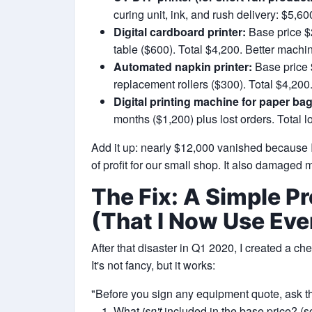
curing unit, ink, and rush delivery: $5,6
Digital cardboard printer:
Base price $
table ($600). Total $4,200. Better machi
Automated napkin printer:
Base price 
replacement rollers ($300). Total $4,200
Digital printing machine for paper bag
months ($1,200) plus lost orders. Total 
Add it up: nearly $12,000 vanished because I 
of profit for our small shop. It also damaged
The Fix: A Simple P
(That I Now Use Eve
After that disaster in Q1 2020, I created a ch
It's not fancy, but it works:
"Before you sign any equipment quote, ask th
What
isn't
included in the base price? (so