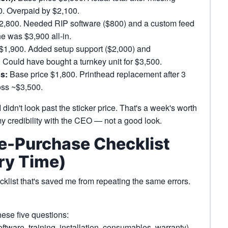
00. Overpaid by $2,100.
2,800. Needed RIP software ($800) and a custom feed
ne was $3,900 all-in.
$1,900. Added setup support ($2,000) and
. Could have bought a turnkey unit for $3,500.
s:
Base price $1,800. Printhead replacement after 3
loss ~$3,500.
didn't look past the sticker price. That's a week's worth
 my credibility with the CEO — not a good look.
re-Purchase Checklist
ry Time)
ecklist that's saved me from repeating the same errors.
ese five questions:
ftware, training, installation, consumables, warranty)