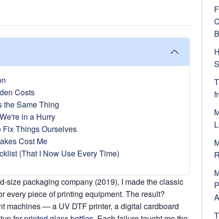
F
C
B
H
S
on
T
den Costs
f
s the Same Thing
M
We're in a Hurry
L
o Fix Things Ourselves
takes Cost Me
M
klist (That I Now Use Every Time)
R
M
mid-size packaging company (2019), I made the classic
P
or every piece of printing equipment. The result?
A
nt machines — a UV DTF printer, a digital cardboard
T
etup for
printed glass bottles
. Each failure taught me the