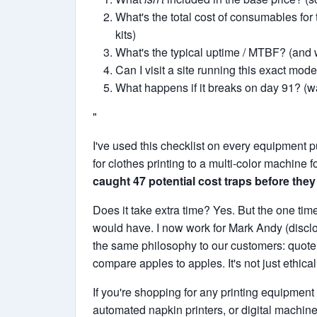
What's the total cost of consumables for 
kits)
What's the typical uptime / MTBF? (and 
Can I visit a site running this exact mode
What happens if it breaks on day 91? (wa
"
I've used this checklist on every equipment 
for clothes printing to a multi-color machine f
caught 47 potential cost traps before they
Does it take extra time? Yes. But the one ti
would have. I now work for Mark Andy (disclos
the same philosophy to our customers: quote tr
compare apples to apples. It's not just ethical 
If you're shopping for any printing equipment
automated napkin printers, or digital machin