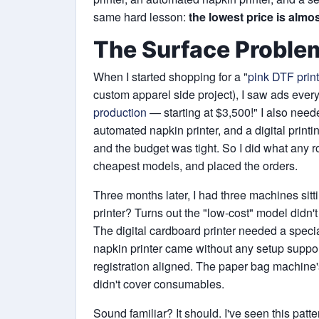
same hard lesson:
the lowest price is almos
The Surface Proble
When I started shopping for a "
pink DTF print
custom apparel side project), I saw ads ever
production
— starting at $3,500!" I also need
automated napkin printer, and a digital print
and the budget was tight. So I did what any 
cheapest models, and placed the orders.
Three months later, I had three machines sit
printer? Turns out the "low-cost" model didn'
The digital cardboard printer needed a specia
napkin printer came without any setup support
registration aligned. The paper bag machine'
didn't cover consumables.
Sound familiar? It should. I've seen this patte