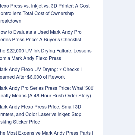
lexo Press vs. Inkjet vs. 3D Printer: A Cost
ontroller's Total Cost of Ownership
reakdown
ow to Evaluate a Used Mark Andy Pro
eries Press Price: A Buyer’s Checklist
he $22,000 UV Ink Drying Failure: Lessons
rom a Mark Andy Flexo Press
ark Andy Flexo UV Drying: 7 Checks I
earned After $6,000 of Rework
ark Andy Pro Series Press Price: What '500'
eally Means (A 48-Hour Rush Order Story)
ark Andy Flexo Press Price, Small 3D
rinters, and Color Laser vs Inkjet: Stop
sking Sticker Price
he Most Expensive Mark Andy Press Parts I