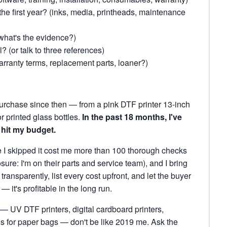
the first year? (inks, media, printheads, maintenance
what's the evidence?)
l? (or talk to three references)
rranty terms, replacement parts, loaner?)
purchase since then — from a pink DTF printer 13-inch
or printed glass bottles.
In the past 18 months, I've
 hit my budget.
me I skipped it cost me more than 100 thorough checks
ure: I'm on their parts and service team), and I bring
ansparently, list every cost upfront, and let the buyer
— it's profitable in the long run.
 — UV DTF printers, digital cardboard printers,
es for paper bags — don't be like 2019 me. Ask the