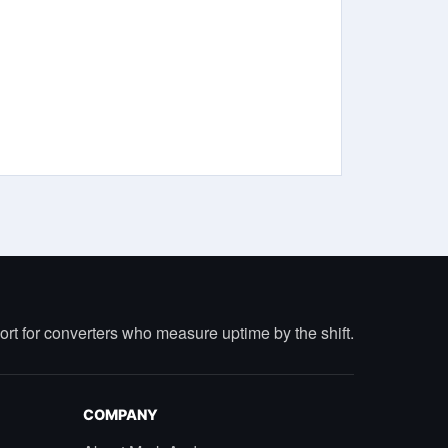
port for converters who measure uptime by the shift.
COMPANY