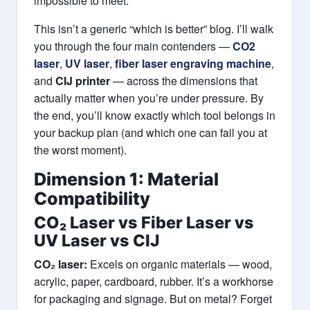
impossible to meet.
This isn’t a generic “which is better” blog. I’ll walk
you through the four main contenders —
CO2
laser
,
UV laser
,
fiber laser engraving machine
,
and
CIJ printer
— across the dimensions that
actually matter when you’re under pressure. By
the end, you’ll know exactly which tool belongs in
your backup plan (and which one can fail you at
the worst moment).
Dimension 1: Material
Compatibility
CO₂ Laser vs Fiber Laser vs
UV Laser vs CIJ
CO₂ laser:
Excels on organic materials — wood,
acrylic, paper, cardboard, rubber. It’s a workhorse
for packaging and signage. But on metal? Forget