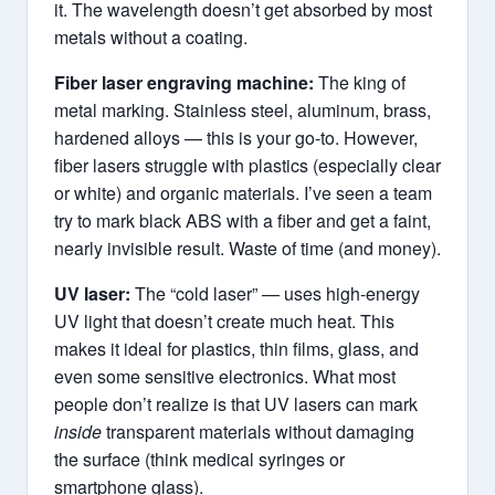
it. The wavelength doesn’t get absorbed by most
metals without a coating.
Fiber laser engraving machine:
The king of
metal marking. Stainless steel, aluminum, brass,
hardened alloys — this is your go-to. However,
fiber lasers struggle with plastics (especially clear
or white) and organic materials. I’ve seen a team
try to mark black ABS with a fiber and get a faint,
nearly invisible result. Waste of time (and money).
UV laser:
The “cold laser” — uses high-energy
UV light that doesn’t create much heat. This
makes it ideal for plastics, thin films, glass, and
even some sensitive electronics. What most
people don’t realize is that UV lasers can mark
inside
transparent materials without damaging
the surface (think medical syringes or
smartphone glass).