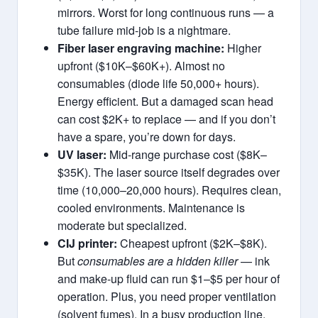
mirrors. Worst for long continuous runs — a
tube failure mid-job is a nightmare.
Fiber laser engraving machine:
Higher
upfront ($10K–$60K+). Almost no
consumables (diode life 50,000+ hours).
Energy efficient. But a damaged scan head
can cost $2K+ to replace — and if you don’t
have a spare, you’re down for days.
UV laser:
Mid‑range purchase cost ($8K–
$35K). The laser source itself degrades over
time (10,000–20,000 hours). Requires clean,
cooled environments. Maintenance is
moderate but specialized.
CIJ printer:
Cheapest upfront ($2K–$8K).
But
consumables are a hidden killer
— ink
and make‑up fluid can run $1–$5 per hour of
operation. Plus, you need proper ventilation
(solvent fumes). In a busy production line,