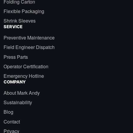
Folding Carton
Flexible Packaging
Shrink Sleeves
SERVICE
Preventive Maintenance
Field Engineer Dispatch
Press Parts
Operator Certification
Emergency Hotline
COMPANY
About Mark Andy
Sustainability
Blog
Contact
Privacy