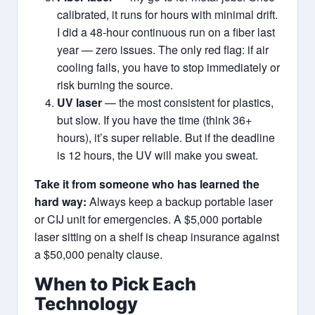
calibrated, it runs for hours with minimal drift.
I did a 48‑hour continuous run on a fiber last
year — zero issues. The only red flag: if air
cooling fails, you have to stop immediately or
risk burning the source.
UV laser
— the most consistent for plastics,
but slow. If you have the time (think 36+
hours), it’s super reliable. But if the deadline
is 12 hours, the UV will make you sweat.
Take it from someone who has learned the
hard way:
Always keep a backup portable laser
or CIJ unit for emergencies. A $5,000 portable
laser sitting on a shelf is cheap insurance against
a $50,000 penalty clause.
When to Pick Each
Technology