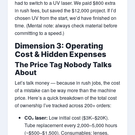
had to switch to a UV laser. We paid $800 extra
in rush fees, but saved the $12,000 project. If I’d
chosen UV from the start, we’d have finished on
time. (Mental note: always check material before
committing to a speed.)
Dimension 3: Operating
Cost & Hidden Expenses
The Price Tag Nobody Talks
About
Let’s talk money — because in rush jobs, the cost
of a mistake can be way more than the machine
price. Here’s a quick breakdown of the total cost
of ownership I’ve tracked across 200+ orders:
CO₂ laser:
Low initial cost ($3K–$20K).
Tube replacement every 2,000–5,000 hours
(~$500–$1,500). Consumables: lenses,