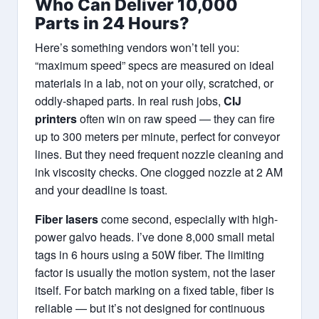
Who Can Deliver 10,000
Parts in 24 Hours?
Here’s something vendors won’t tell you:
“maximum speed” specs are measured on ideal
materials in a lab, not on your oily, scratched, or
oddly-shaped parts. In real rush jobs,
CIJ
printers
often win on raw speed — they can fire
up to 300 meters per minute, perfect for conveyor
lines. But they need frequent nozzle cleaning and
ink viscosity checks. One clogged nozzle at 2 AM
and your deadline is toast.
Fiber lasers
come second, especially with high-
power galvo heads. I’ve done 8,000 small metal
tags in 6 hours using a 50W fiber. The limiting
factor is usually the motion system, not the laser
itself. For batch marking on a fixed table, fiber is
reliable — but it’s not designed for continuous