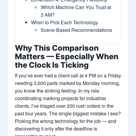
Which Machine Can You Trust at
3 AM?
When to Pick Each Technology
Scene‑Based Recommendations
Why This Comparison
Matters — Especially When
the Clock Is Ticking
If you’ve ever had a client call at 4 PM on a Friday
needing 3,000 parts marked by Monday morning,
you know the sinking feeling. In my role
coordinating marking projects for industrial
clients, I’ve triaged over 200 rush orders in the
past four years. The single biggest mistake I see?
Picking the wrong technology for the job — and
discovering it only after the deadline is