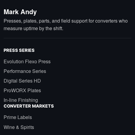
Mark Andy
Presses, plates, parts, and field support for converters who
measure uptime by the shift.
PRESS SERIES
Evolution Flexo Press
Performance Series
Digital Series HD
ProWORX Plates
In-line Finishing
CONVERTER MARKETS
Prime Labels
Wine & Spirits