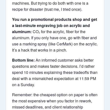
machines. But trying to do both with one is a
recipe for disaster (trust me, I tried once).
You run a promotional products shop and get
a last‑minute engraving job on acrylic and
aluminum:
CO₂ for the acrylic, fiber for the
aluminum. If you only have one, go with fiber and
use a marking spray (like CerMark) on the acrylic.
It’s a hack that works in a pinch.
Bottom line:
An informed customer asks better
questions and makes faster decisions. I’d rather
spend 10 minutes explaining these tradeoffs than
deal with a mismatched expectation at 11:59 PM
on a Sunday.
Remember: the cheapest option on paper is often
the most expensive when you factor in rework,
missed deadlines, and client relationship