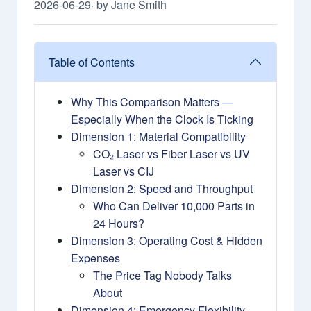
2026-06-29
· by Jane Smith
Table of Contents
Why This Comparison Matters —
Especially When the Clock Is Ticking
Dimension 1: Material Compatibility
CO₂ Laser vs Fiber Laser vs UV
Laser vs CIJ
Dimension 2: Speed and Throughput
Who Can Deliver 10,000 Parts in
24 Hours?
Dimension 3: Operating Cost & Hidden
Expenses
The Price Tag Nobody Talks
About
Dimension 4: Emergency Flexibility