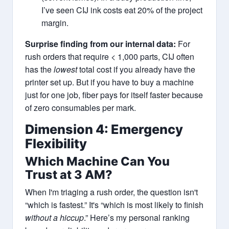
I’ve seen CIJ ink costs eat 20% of the project
margin.
Surprise finding from our internal data:
For
rush orders that require < 1,000 parts, CIJ often
has the
lowest
total cost if you already have the
printer set up. But if you have to buy a machine
just for one job, fiber pays for itself faster because
of zero consumables per mark.
Dimension 4: Emergency
Flexibility
Which Machine Can You
Trust at 3 AM?
When I'm triaging a rush order, the question isn't
“which is fastest.” It's “which is most likely to finish
without a hiccup
.” Here’s my personal ranking