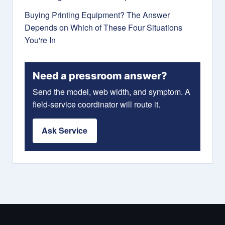
Buying Printing Equipment? The Answer
Depends on Which of These Four Situations
You're In
Need a pressroom answer?
Send the model, web width, and symptom. A
field-service coordinator will route it.
Ask Service