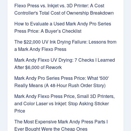
Flexo Press vs. Inkjet vs. 3D Printer: A Cost
Controller's Total Cost of Ownership Breakdown
How to Evaluate a Used Mark Andy Pro Series
Press Price: A Buyer’s Checklist
The $22,000 UV Ink Drying Failure: Lessons from
a Mark Andy Flexo Press
Mark Andy Flexo UV Drying: 7 Checks I Learned
After $6,000 of Rework
Mark Andy Pro Series Press Price: What '500'
Really Means (A 48-Hour Rush Order Story)
Mark Andy Flexo Press Price, Small 3D Printers,
and Color Laser vs Inkjet: Stop Asking Sticker
Price
The Most Expensive Mark Andy Press Parts I
Ever Bought Were the Cheap Ones