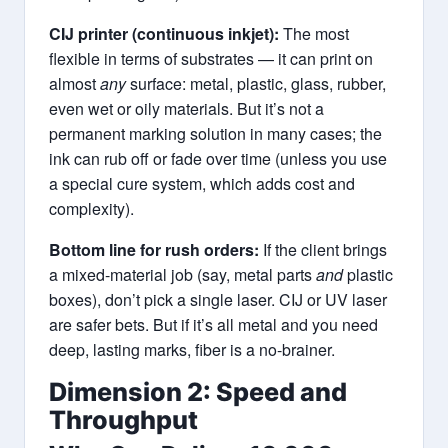
CIJ printer (continuous inkjet):
The most
flexible in terms of substrates — it can print on
almost
any
surface: metal, plastic, glass, rubber,
even wet or oily materials. But it’s not a
permanent marking solution in many cases; the
ink can rub off or fade over time (unless you use
a special cure system, which adds cost and
complexity).
Bottom line for rush orders:
If the client brings
a mixed-material job (say, metal parts
and
plastic
boxes), don’t pick a single laser. CIJ or UV laser
are safer bets. But if it’s all metal and you need
deep, lasting marks, fiber is a no-brainer.
Dimension 2: Speed and
Throughput