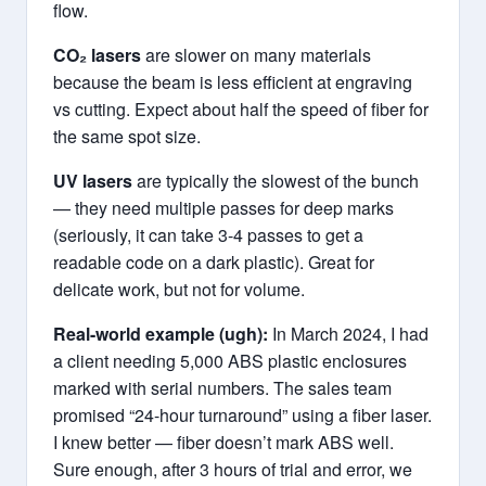
flow.
CO₂ lasers
are slower on many materials
because the beam is less efficient at engraving
vs cutting. Expect about half the speed of fiber for
the same spot size.
UV lasers
are typically the slowest of the bunch
— they need multiple passes for deep marks
(seriously, it can take 3-4 passes to get a
readable code on a dark plastic). Great for
delicate work, but not for volume.
Real-world example (ugh):
In March 2024, I had
a client needing 5,000 ABS plastic enclosures
marked with serial numbers. The sales team
promised “24-hour turnaround” using a fiber laser.
I knew better — fiber doesn’t mark ABS well.
Sure enough, after 3 hours of trial and error, we