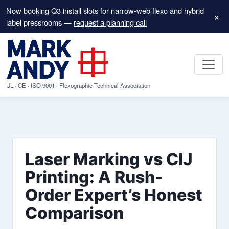
Now booking Q3 install slots for narrow-web flexo and hybrid
×
label pressrooms —
request a planning call
UL · CE · ISO 9001 · Flexographic Technical Association
Laser Marking vs CIJ
Printing: A Rush-
Order Expert’s Honest
Comparison