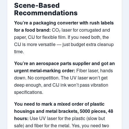
Scene‑Based
Recommendations
You’re a packaging converter with rush labels
for a food brand:
CO₂ laser for corrugated and
paper, CIJ for flexible film. If you need both, the
CIJ is more versatile — just budget extra cleanup
time.
You’re an aerospace parts supplier and got an
urgent metal‑marking order:
Fiber laser, hands
down. No competition. The UV laser won’t get
deep enough, and CIJ ink won’t pass vibration
specifications.
You need to mark a mixed order of plastic
housings and metal brackets, 5000 pieces, 48
hours:
Use UV laser for the plastic (slow but
safe) and fiber for the metal. Yes, you need two