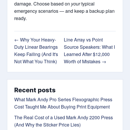
damage. Choose based on
your
typical
emergency scenarios — and keep a backup plan
ready.
← Why Your Heavy-
Line Array vs Point
Duty Linear Bearings
Source Speakers: What I
Keep Failing (And It's
Learned After $12,000
Not What You Think)
Worth of Mistakes →
Recent posts
What Mark Andy Pro Series Flexographic Press
Cost Taught Me About Buying Print Equipment
The Real Cost of a Used Mark Andy 2200 Press
(And Why the Sticker Price Lies)