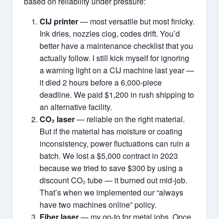
based on reliability under pressure:
CIJ printer
— most versatile but most finicky.
Ink dries, nozzles clog, codes drift. You’d
better have a maintenance checklist that you
actually follow. I still kick myself for ignoring
a warning light on a CIJ machine last year —
it died 2 hours before a 6,000‑piece
deadline. We paid $1,200 in rush shipping to
an alternative facility.
CO₂ laser
— reliable on the right material.
But if the material has moisture or coating
inconsistency, power fluctuations can ruin a
batch. We lost a $5,000 contract in 2023
because we tried to save $300 by using a
discount CO₂ tube — it burned out mid‑job.
That’s when we implemented our “always
have two machines online” policy.
Fiber laser
— my go‑to for metal jobs. Once