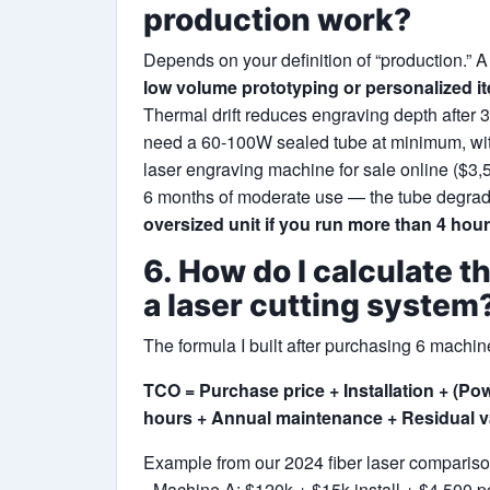
production work?
Depends on your definition of “production.” 
low volume prototyping or personalized i
Thermal drift reduces engraving depth after 3
need a 60‑100W sealed tube at minimum, with 
laser engraving machine for sale online ($3,500
6 months of moderate use — the tube degrad
oversized unit if you run more than 4 hour
6. How do I calculate t
a laser cutting system
The formula I built after purchasing 6 machin
TCO = Purchase price + Installation + (P
hours + Annual maintenance + Residual va
Example from our 2024 fiber laser compariso
- Machine A: $120k + $15k install + $4,500