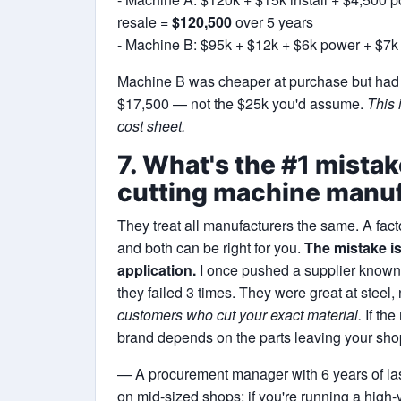
resale =
$120,500
over 5 years
- Machine B: $95k + $12k + $6k power + $7k
Machine B was cheaper at purchase but had h
$17,500 — not the $25k you'd assume.
This 
cost sheet.
7. What's the #1 mista
cutting machine manu
They treat all manufacturers the same. A fa
and both can be right for you.
The mistake is
application.
I once pushed a supplier known 
they failed 3 times. They were great at steel,
customers who cut your exact material.
If the
brand depends on the parts leaving your shop
— A procurement manager with 6 years of la
on mid‑sized shops; if you're running a high‑