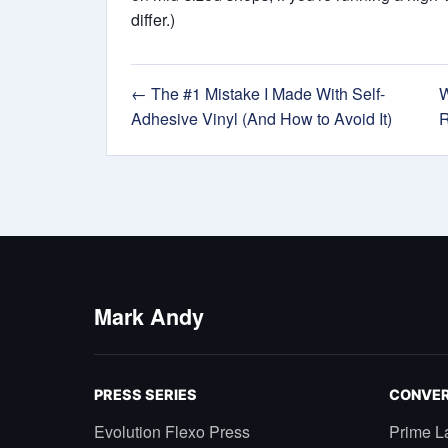
differ.)
← The #1 Mistake I Made With Self-
W
Adhesive Vinyl (And How to Avoid It)
R
Mark Andy
PRESS SERIES
CONVER
Evolution Flexo Press
Prime L