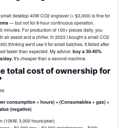
A small desktop 40W CO2 engraver (< $3,000) is fine for
tems
— but not for 8‑hour continuous operation.
0 minutes. For production of 100+ pieces daily, you
air assist and a chiller. In 2023 I bought a small CO2
) thinking we'd use it for small batches. It failed after
ed faster than expected. My advice:
buy a 30‑40%
s/day.
It's cheaper than a second machine.
he total cost of ownership for
?
es:
ower consumption × hours) + (Consumables + gas) ×
lue (negative)
n (10kW, 3,000 hours/year):
 power + $9,000 gas + $2,000 maintenance – $30k