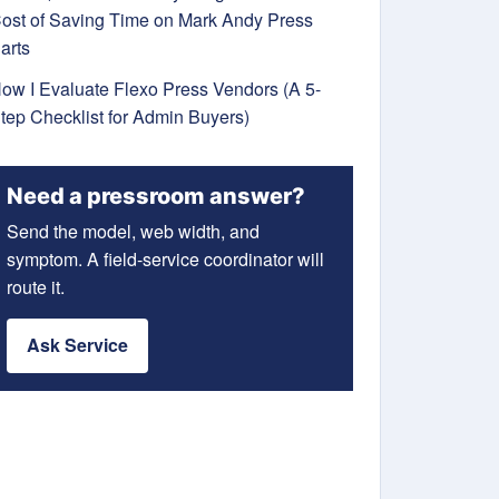
ost of Saving Time on Mark Andy Press
arts
ow I Evaluate Flexo Press Vendors (A 5-
tep Checklist for Admin Buyers)
Need a pressroom answer?
Send the model, web width, and
symptom. A field-service coordinator will
route it.
Ask Service