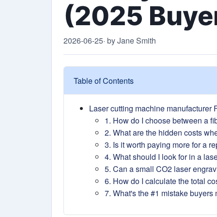
(2025 Buyer
2026-06-25
· by Jane Smith
Table of Contents
Laser cutting machine manufacturer F
1. How do I choose between a fib
2. What are the hidden costs wh
3. Is it worth paying more for a 
4. What should I look for in a la
5. Can a small CO2 laser engra
6. How do I calculate the total co
7. What's the #1 mistake buyers