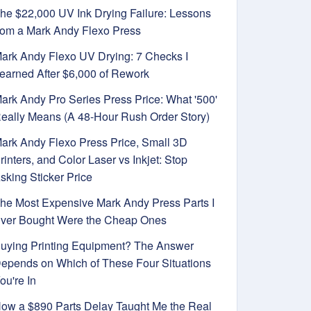
he $22,000 UV Ink Drying Failure: Lessons
rom a Mark Andy Flexo Press
ark Andy Flexo UV Drying: 7 Checks I
earned After $6,000 of Rework
ark Andy Pro Series Press Price: What '500'
eally Means (A 48-Hour Rush Order Story)
ark Andy Flexo Press Price, Small 3D
rinters, and Color Laser vs Inkjet: Stop
sking Sticker Price
he Most Expensive Mark Andy Press Parts I
ver Bought Were the Cheap Ones
uying Printing Equipment? The Answer
epends on Which of These Four Situations
ou're In
ow a $890 Parts Delay Taught Me the Real