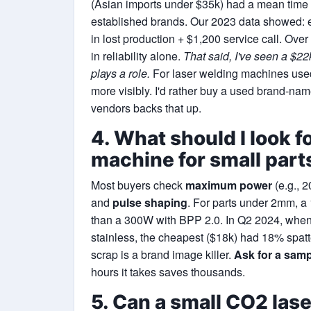
(Asian imports under $35k) had a mean time 
established brands. Our 2023 data showed:
in lost production + $1,200 service call. Over
in reliability alone.
That said, I've seen a $2
plays a role.
For laser welding machines used 
more visibly. I'd rather buy a used brand-n
vendors backs that up.
4. What should I look fo
machine for small part
Most buyers check
maximum power
(e.g., 
and
pulse shaping
. For parts under 2mm, a 
than a 300W with BPP 2.0. In Q2 2024, when
stainless, the cheapest ($18k) had 18% spatt
scrap is a brand image killer.
Ask for a samp
hours it takes saves thousands.
5. Can a small CO2 las