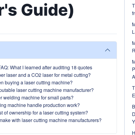
's Guide)
T
f
M
L
M
R
M
AQ: What I learned after auditing 18 quotes
P
er laser and a CO2 laser for metal cutting?
A
en buying a laser cutting machine?
T
reputable laser cutting machine manufacturer?
E
ser welding machine for small parts?
ving machine handle production work?
B
st of ownership for a laser cutting system?
D
 make with laser cutting machine manufacturers?
Y
H