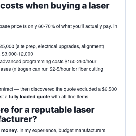
 costs when buying a laser
base price is only 60-70% of what you'll actually pay. In
5,000 (site prep, electrical upgrades, alignment)
y, $3,000-12,000
; advanced programming costs $150-250/hour
ases (nitrogen can run $2-5/hour for fiber cutting
ontract — then discovered the quote excluded a $6,500
est a
fully loaded quote
with all line items.
re for a reputable laser
facturer?
u money
. In my experience, budget manufacturers