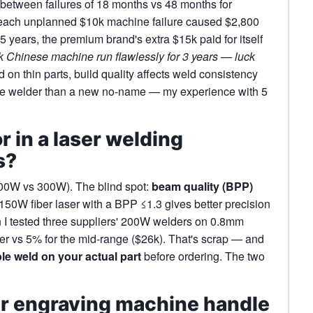
between failures of 18 months vs 48 months for
 each unplanned $10k machine failure caused $2,800
 5 years, the premium brand's extra $15k paid for itself
2k Chinese machine run flawlessly for 3 years — luck
on thin parts, build quality affects weld consistency
ame welder than a new no-name — my experience with 5
r in a laser welding
s?
200W vs 300W). The blind spot:
beam quality (BPP)
150W fiber laser with a BPP ≤1.3 gives better precision
 I tested three suppliers' 200W welders on 0.8mm
er vs 5% for the mid‑range ($26k). That's scrap — and
le weld on your actual part
before ordering. The two
er engraving machine handle