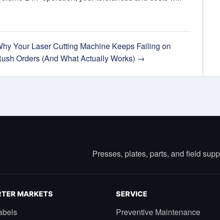
hy Your Laser Cutting Machine Keeps Failing on
ush Orders (And What Actually Works) →
Presses, plates, parts, and field sup
TER MARKETS
SERVICE
abels
Preventive Maintenance