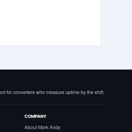
port for converters who measure uptime by the shift.
COMPANY
About Mark Andy