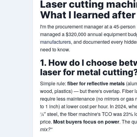
Laser cutting mach
What I learned after
I'm the procurement manager at a 45-person me
managed a $320,000 annual equipment budg
manufacturers
, and documented every hidden
need to know.
1. How do I choose bet
laser for metal cutting
Simple rule:
fiber for reflective metals
(alum
wood, plastics) — but there's overlap. Fiber l
require less maintenance (no mirrors or gas re
to 1 inch) at lower cost per hour. In 2024, 
¼″ steel, the fiber machine's TCO was 23% 
price.
Most buyers focus on power
. The qu
mix?”