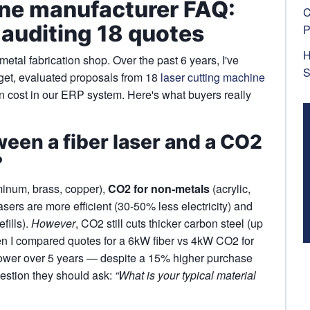
ine manufacturer FAQ:
C
 auditing 18 quotes
P
H
tal fabrication shop. Over the past 6 years, I've
S
et, evaluated proposals from 18
laser cutting machine
 cost in our ERP system. Here's what buyers really
ween a fiber laser and a CO2
?
inum, brass, copper),
CO2 for non‑metals
(acrylic,
asers are more efficient (30-50% less electricity) and
fills).
However
, CO2 still cuts thicker carbon steel (up
when I compared quotes for a 6kW fiber vs 4kW CO2 for
lower over 5 years — despite a 15% higher purchase
estion they should ask:
“What is your typical material