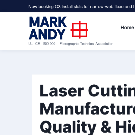
Now booking Q3 install slots for narrow-web flexo and
Home
UL · CE · ISO 9001 · Flexographic Technical Association
Laser Cutti
Manufacture
Quality & H