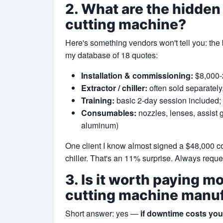
2. What are the hidden
cutting machine?
Here's something vendors won't tell you: the 
my database of 18 quotes:
Installation & commissioning:
$8,000-2
Extractor / chiller:
often sold separatel
Training:
basic 2-day session included
Consumables:
nozzles, lenses, assist g
aluminum)
One client I know almost signed a $48,000 c
chiller. That's an 11% surprise. Always requ
3. Is it worth paying mo
cutting machine manu
Short answer: yes —
if downtime costs yo