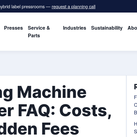
 hybrid label pressrooms —
request a planning call
Presses
Service &
Industries
Sustainability
Abo
Parts
ng Machine
F
r FAQ: Costs,
C
B
idden Fees
H
S