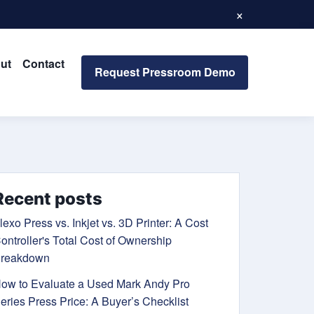
×
ut
Contact
Request Pressroom Demo
Recent posts
lexo Press vs. Inkjet vs. 3D Printer: A Cost
ontroller's Total Cost of Ownership
reakdown
ow to Evaluate a Used Mark Andy Pro
eries Press Price: A Buyer’s Checklist