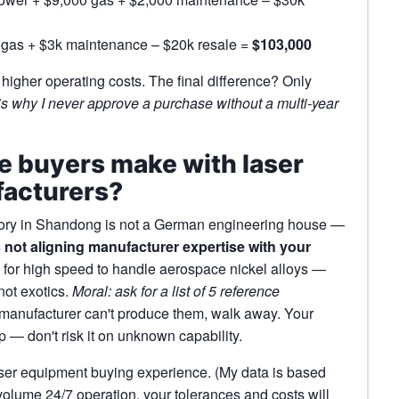
 gas + $3k maintenance – $20k resale =
$103,000
igher operating costs. The final difference? Only
is why I never approve a purchase without a multi‑year
ke buyers make with laser
facturers?
ctory in Shandong is not a German engineering house —
 not aligning manufacturer expertise with your
for high speed to handle aerospace nickel alloys —
 not exotics.
Moral: ask for a list of 5 reference
 manufacturer can't produce them, walk away. Your
 — don't risk it on unknown capability.
ser equipment buying experience. (My data is based
volume 24/7 operation, your tolerances and costs will