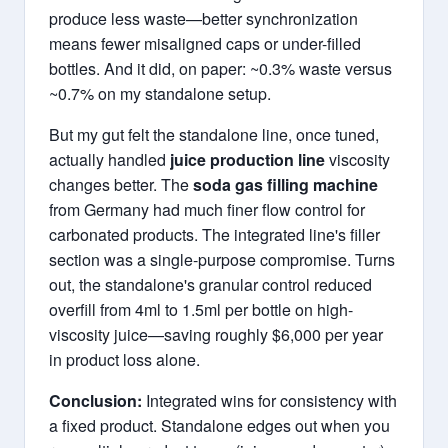
produce less waste—better synchronization
means fewer misaligned caps or under-filled
bottles. And it did, on paper: ~0.3% waste versus
~0.7% on my standalone setup.
But my gut felt the standalone line, once tuned,
actually handled
juice production line
viscosity
changes better. The
soda gas filling machine
from Germany had much finer flow control for
carbonated products. The integrated line's filler
section was a single-purpose compromise. Turns
out, the standalone's granular control reduced
overfill from 4ml to 1.5ml per bottle on high-
viscosity juice—saving roughly $6,000 per year
in product loss alone.
Conclusion:
Integrated wins for consistency with
a fixed product. Standalone edges out when you