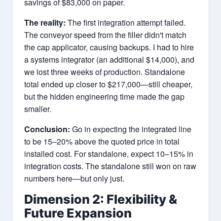
savings of $83,000 on paper.
The reality:
The first integration attempt failed.
The conveyor speed from the filler didn't match
the cap applicator, causing backups. I had to hire
a systems integrator (an additional $14,000), and
we lost three weeks of production. Standalone
total ended up closer to $217,000—still cheaper,
but the hidden engineering time made the gap
smaller.
Conclusion:
Go in expecting the integrated line
to be 15–20% above the quoted price in total
installed cost. For standalone, expect 10–15% in
integration costs. The standalone still won on raw
numbers here—but only just.
Dimension 2: Flexibility &
Future Expansion