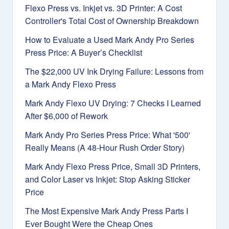
Flexo Press vs. Inkjet vs. 3D Printer: A Cost
Controller's Total Cost of Ownership Breakdown
How to Evaluate a Used Mark Andy Pro Series
Press Price: A Buyer’s Checklist
The $22,000 UV Ink Drying Failure: Lessons from
a Mark Andy Flexo Press
Mark Andy Flexo UV Drying: 7 Checks I Learned
After $6,000 of Rework
Mark Andy Pro Series Press Price: What '500'
Really Means (A 48-Hour Rush Order Story)
Mark Andy Flexo Press Price, Small 3D Printers,
and Color Laser vs Inkjet: Stop Asking Sticker
Price
The Most Expensive Mark Andy Press Parts I
Ever Bought Were the Cheap Ones