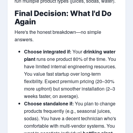
run multiple product types (juices, sodas, water).
Final Decision: What I'd Do
Again
Here's the honest breakdown—no simple
answers.
Choose integrated if:
Your
drinking water
plant
runs one product 80% of the time. You
have limited internal engineering resources.
You value fast startup over long-term
flexibility. Expect premium pricing (20–30%
more upfront) but smoother installation (2–3
weeks faster, on average).
Choose standalone if:
You plan to change
products frequently (e.g., seasonal juices,
sodas). You have a decent technician who's
comfortable with multi-vendor systems. You