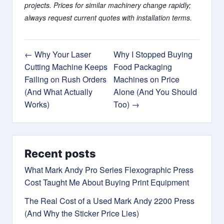
projects. Prices for similar machinery change rapidly;
always request current quotes with installation terms.
← Why Your Laser
Why I Stopped Buying
Cutting Machine Keeps
Food Packaging
Failing on Rush Orders
Machines on Price
(And What Actually
Alone (And You Should
Works)
Too) →
Recent posts
What Mark Andy Pro Series Flexographic Press
Cost Taught Me About Buying Print Equipment
The Real Cost of a Used Mark Andy 2200 Press
(And Why the Sticker Price Lies)