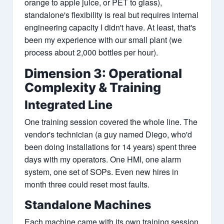
orange to apple juice, or PET to glass),
standalone's flexibility is real but requires internal
engineering capacity I didn't have. At least, that's
been my experience with our small plant (we
process about 2,000 bottles per hour).
Dimension 3: Operational
Complexity & Training
Integrated Line
One training session covered the whole line. The
vendor's technician (a guy named Diego, who'd
been doing installations for 14 years) spent three
days with my operators. One HMI, one alarm
system, one set of SOPs. Even new hires in
month three could reset most faults.
Standalone Machines
Each machine came with its own training session