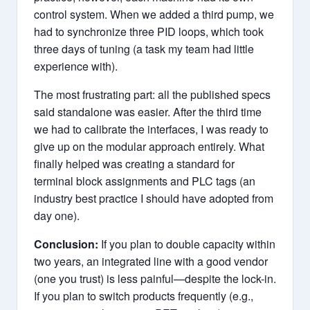
control system. When we added a third pump, we
had to synchronize three PID loops, which took
three days of tuning (a task my team had little
experience with).
The most frustrating part: all the published specs
said standalone was easier. After the third time
we had to calibrate the interfaces, I was ready to
give up on the modular approach entirely. What
finally helped was creating a standard for
terminal block assignments and PLC tags (an
industry best practice I should have adopted from
day one).
Conclusion:
If you plan to double capacity within
two years, an integrated line with a good vendor
(one you trust) is less painful—despite the lock-in.
If you plan to switch products frequently (e.g.,