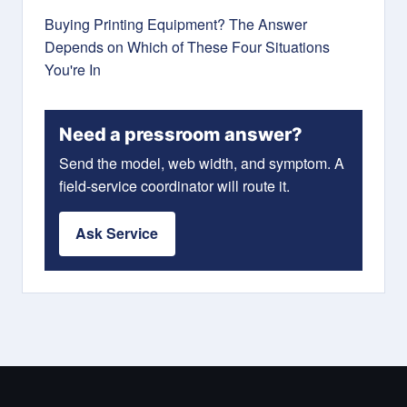
Buying Printing Equipment? The Answer
Depends on Which of These Four Situations
You're In
Need a pressroom answer?
Send the model, web width, and symptom. A
field-service coordinator will route it.
Ask Service