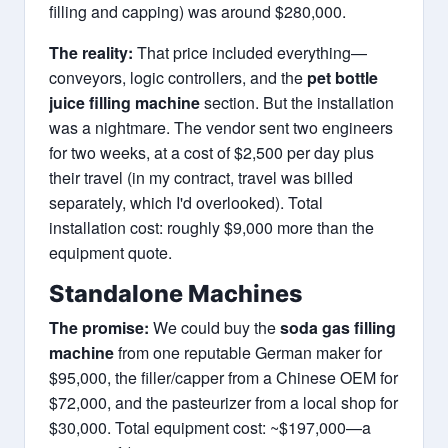
filling and capping) was around $280,000.
The reality:
That price included everything—
conveyors, logic controllers, and the
pet bottle
juice filling machine
section. But the installation
was a nightmare. The vendor sent two engineers
for two weeks, at a cost of $2,500 per day plus
their travel (in my contract, travel was billed
separately, which I'd overlooked). Total
installation cost: roughly $9,000 more than the
equipment quote.
Standalone Machines
The promise:
We could buy the
soda gas filling
machine
from one reputable German maker for
$95,000, the filler/capper from a Chinese OEM for
$72,000, and the pasteurizer from a local shop for
$30,000. Total equipment cost: ~$197,000—a