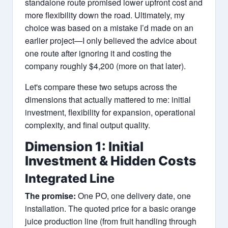
standalone route promised lower upfront cost and
more flexibility down the road. Ultimately, my
choice was based on a mistake I’d made on an
earlier project—I only believed the advice about
one route after ignoring it and costing the
company roughly $4,200 (more on that later).
Let's compare these two setups across the
dimensions that actually mattered to me: initial
investment, flexibility for expansion, operational
complexity, and final output quality.
Dimension 1: Initial
Investment & Hidden Costs
Integrated Line
The promise:
One PO, one delivery date, one
installation. The quoted price for a basic orange
juice production line (from fruit handling through