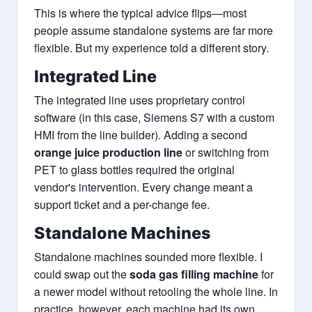
This is where the typical advice flips—most
people assume standalone systems are far more
flexible. But my experience told a different story.
Integrated Line
The integrated line uses proprietary control
software (in this case, Siemens S7 with a custom
HMI from the line builder). Adding a second
orange juice production line
or switching from
PET to glass bottles required the original
vendor's intervention. Every change meant a
support ticket and a per-change fee.
Standalone Machines
Standalone machines sounded more flexible. I
could swap out the
soda gas filling machine
for
a newer model without retooling the whole line. In
practice, however, each machine had its own