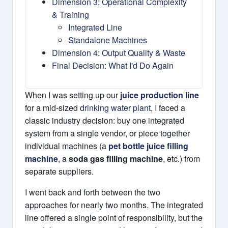
Dimension 3: Operational Complexity
& Training
Integrated Line
Standalone Machines
Dimension 4: Output Quality & Waste
Final Decision: What I'd Do Again
When I was setting up our
juice production line
for a mid-sized
drinking water plant
, I faced a
classic industry decision: buy one integrated
system from a single vendor, or piece together
individual machines (a
pet bottle juice filling
machine
, a
soda gas filling machine
, etc.) from
separate suppliers.
I went back and forth between the two
approaches for nearly two months. The integrated
line offered a single point of responsibility, but the