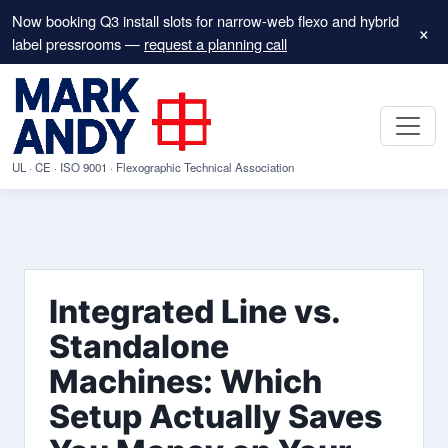
Now booking Q3 install slots for narrow-web flexo and hybrid
×
label pressrooms —
request a planning call
UL · CE · ISO 9001 · Flexographic Technical Association
Integrated Line vs.
Standalone
Machines: Which
Setup Actually Saves