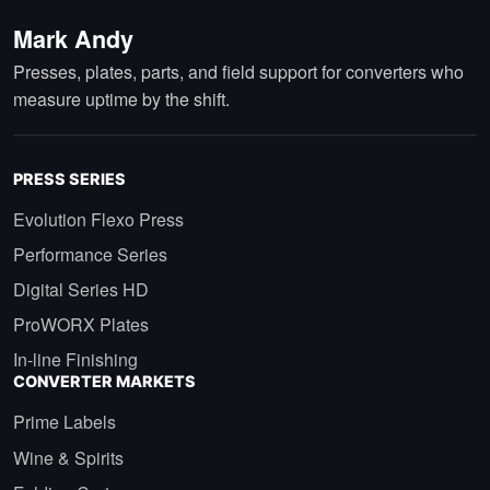
Mark Andy
Presses, plates, parts, and field support for converters who
measure uptime by the shift.
PRESS SERIES
Evolution Flexo Press
Performance Series
Digital Series HD
ProWORX Plates
In-line Finishing
CONVERTER MARKETS
Prime Labels
Wine & Spirits