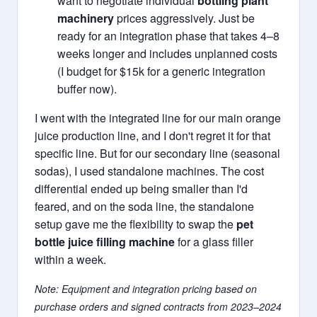
want to negotiate individual
bottling plant
machinery
prices aggressively. Just be
ready for an integration phase that takes 4–8
weeks longer and includes unplanned costs
(I budget for $15k for a generic integration
buffer now).
I went with the integrated line for our main orange
juice production line, and I don't regret it for that
specific line. But for our secondary line (seasonal
sodas), I used standalone machines. The cost
differential ended up being smaller than I'd
feared, and on the soda line, the standalone
setup gave me the flexibility to swap the
pet
bottle juice filling machine
for a glass filler
within a week.
Note: Equipment and integration pricing based on
purchase orders and signed contracts from 2023–2024