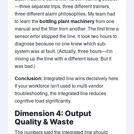
—three separate trips, three different trainers,
three different alarm philosophies. My team had
to learn the
bottling plant machinery
from one
manual and the filler from another. The first time a
sensor error stopped the line, it took two hours to
diagnose because no one knew which sub-
system was at fault. (Actually, three hours—I'm
mixing up the time with a different issue. But it
was bad.)
Conclusion:
Integrated line wins decisively here.
If your workforce isn't used to multi-vendor
troubleshooting, the integrated line reduces
cognitive load significantly.
Dimension 4: Output
Quality & Waste
The numbers said the integrated line should