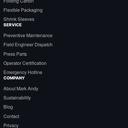
Folding Carton
Flexible Packaging
Shrink Sleeves
SERVICE
Preventive Maintenance
Field Engineer Dispatch
Press Parts
Operator Certification
Emergency Hotline
COMPANY
About Mark Andy
Sustainability
Blog
Contact
Privacy