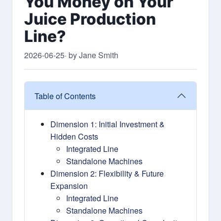
You Money on Your
Juice Production
Line?
2026-06-25
· by Jane Smith
Table of Contents
Dimension 1: Initial Investment &
Hidden Costs
Integrated Line
Standalone Machines
Dimension 2: Flexibility & Future
Expansion
Integrated Line
Standalone Machines