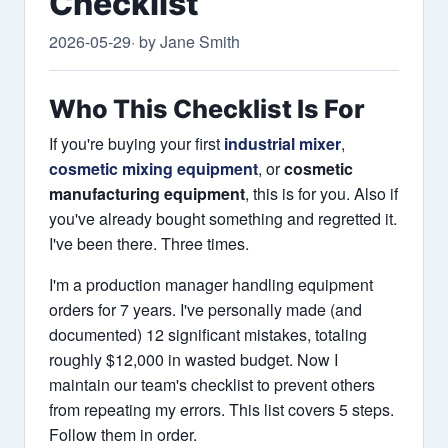
Checklist
2026-05-29
· by Jane Smith
Who This Checklist Is For
If you're buying your first
industrial mixer
,
cosmetic mixing equipment
, or
cosmetic
manufacturing equipment
, this is for you. Also if
you've already bought something and regretted it.
I've been there. Three times.
I'm a production manager handling equipment
orders for 7 years. I've personally made (and
documented) 12 significant mistakes, totaling
roughly $12,000 in wasted budget. Now I
maintain our team's checklist to prevent others
from repeating my errors. This list covers 5 steps.
Follow them in order.