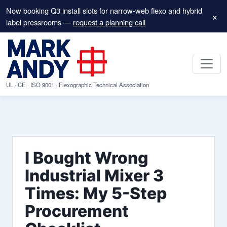
Now booking Q3 install slots for narrow-web flexo and hybrid
×
label pressrooms —
request a planning call
UL · CE · ISO 9001 · Flexographic Technical Association
I Bought Wrong
Industrial Mixer 3
Times: My 5-Step
Procurement