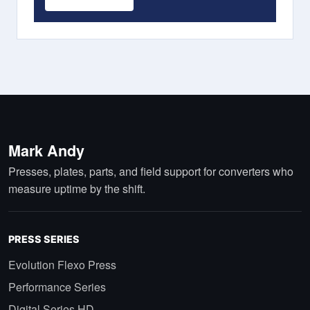
Mark Andy
Presses, plates, parts, and field support for converters who
measure uptime by the shift.
PRESS SERIES
Evolution Flexo Press
Performance Series
Digital Series HD