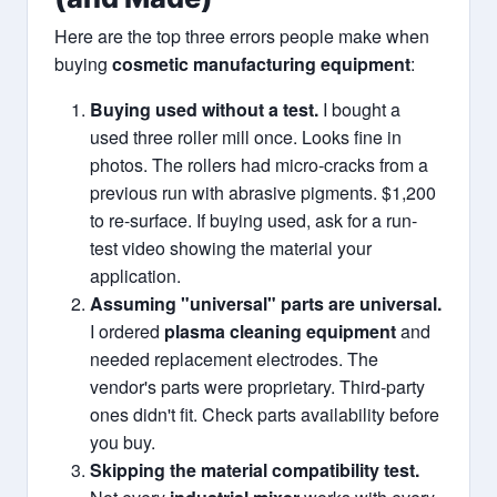
Here are the top three errors people make when
buying
cosmetic manufacturing equipment
:
Buying used without a test.
I bought a
used three roller mill once. Looks fine in
photos. The rollers had micro-cracks from a
previous run with abrasive pigments. $1,200
to re-surface. If buying used, ask for a run-
test video showing the material your
application.
Assuming "universal" parts are universal.
I ordered
plasma cleaning equipment
and
needed replacement electrodes. The
vendor's parts were proprietary. Third-party
ones didn't fit. Check parts availability before
you buy.
Skipping the material compatibility test.