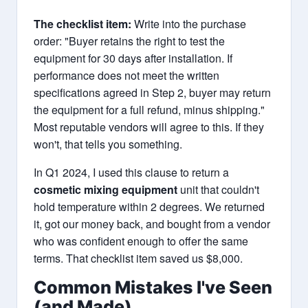
The checklist item:
Write into the purchase
order: "Buyer retains the right to test the
equipment for 30 days after installation. If
performance does not meet the written
specifications agreed in Step 2, buyer may return
the equipment for a full refund, minus shipping."
Most reputable vendors will agree to this. If they
won't, that tells you something.
In Q1 2024, I used this clause to return a
cosmetic mixing equipment
unit that couldn't
hold temperature within 2 degrees. We returned
it, got our money back, and bought from a vendor
who was confident enough to offer the same
terms. That checklist item saved us $8,000.
Common Mistakes I've Seen
(and Made)