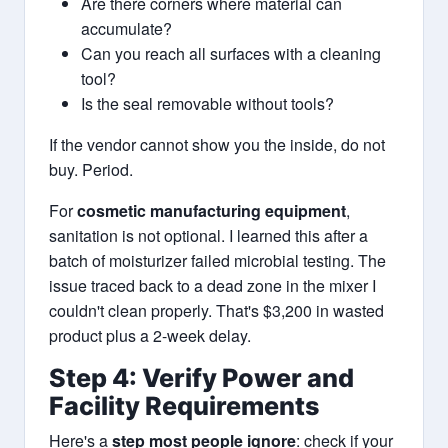
Are there corners where material can
accumulate?
Can you reach all surfaces with a cleaning
tool?
Is the seal removable without tools?
If the vendor cannot show you the inside, do not
buy. Period.
For
cosmetic manufacturing equipment
,
sanitation is not optional. I learned this after a
batch of moisturizer failed microbial testing. The
issue traced back to a dead zone in the mixer I
couldn't clean properly. That's $3,200 in wasted
product plus a 2-week delay.
Step 4: Verify Power and
Facility Requirements
Here's a
step most people ignore
: check if your