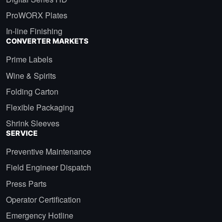
ProWORX Plates
In-line Finishing
CONVERTER MARKETS
Prime Labels
Wine & Spirits
Folding Carton
Flexible Packaging
Shrink Sleeves
SERVICE
Preventive Maintenance
Field Engineer Dispatch
Press Parts
Operator Certification
Emergency Hotline