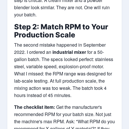
step is critical. A cream mixer and a powder
blender look similar. They are not. One will ruin
your batch.
Step 2: Match RPM to Your
Production Scale
The second mistake happened in September
2022. I ordered an
industrial mixer
for a 50-
gallon batch. The specs looked perfect: stainless
steel, variable speed, explosion-proof motor.
What I missed: the RPM range was designed for
lab-scale testing. At full production scale, the
mixing action was too weak. The batch took 4
hours instead of 45 minutes.
The checklist item:
Get the manufacturer's
recommended RPM for your batch size. Not just
the machine's max RPM. Ask: "What RPM do you
recommend for X gallons of Y material?" If they