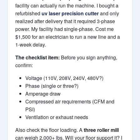
facility can actually run the machine. I bought a
refurbished
uv laser precision cutter
and only
realized after delivery that it required 3-phase
power. My facility had single-phase. Cost me
$1,500 for an electrician to run a new line and a
1-week delay.
The checklist item:
Before you sign anything,
confirm:
Voltage (110V, 208V, 240V, 480V?)
Phase (single or three?)
Amperage draw
Compressed air requirements (CFM and
PSI)
Ventilation or exhaust needs
Also check the floor loading. A
three roller mill
can weigh 2,000+ lbs. Will your floor support it? I