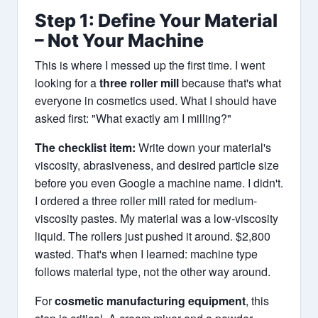
Step 1: Define Your Material
– Not Your Machine
This is where I messed up the first time. I went
looking for a
three roller mill
because that's what
everyone in cosmetics used. What I should have
asked first: "What exactly am I milling?"
The checklist item:
Write down your material's
viscosity, abrasiveness, and desired particle size
before you even Google a machine name. I didn't.
I ordered a three roller mill rated for medium-
viscosity pastes. My material was a low-viscosity
liquid. The rollers just pushed it around. $2,800
wasted. That's when I learned: machine type
follows material type, not the other way around.
For
cosmetic manufacturing equipment
, this