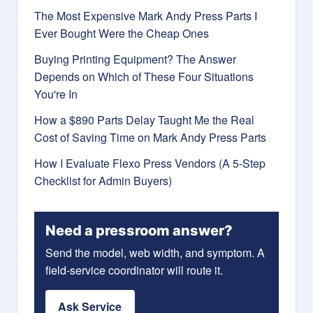
The Most Expensive Mark Andy Press Parts I
Ever Bought Were the Cheap Ones
Buying Printing Equipment? The Answer
Depends on Which of These Four Situations
You're In
How a $890 Parts Delay Taught Me the Real
Cost of Saving Time on Mark Andy Press Parts
How I Evaluate Flexo Press Vendors (A 5-Step
Checklist for Admin Buyers)
Need a pressroom answer?
Send the model, web width, and symptom. A
field-service coordinator will route it.
Ask Service