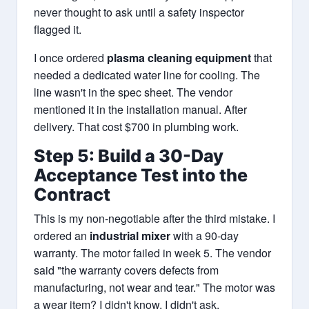
never thought to ask until a safety inspector
flagged it.
I once ordered
plasma cleaning equipment
that
needed a dedicated water line for cooling. The
line wasn't in the spec sheet. The vendor
mentioned it in the installation manual. After
delivery. That cost $700 in plumbing work.
Step 5: Build a 30-Day
Acceptance Test into the
Contract
This is my non-negotiable after the third mistake. I
ordered an
industrial mixer
with a 90-day
warranty. The motor failed in week 5. The vendor
said "the warranty covers defects from
manufacturing, not wear and tear." The motor was
a wear item? I didn't know. I didn't ask.