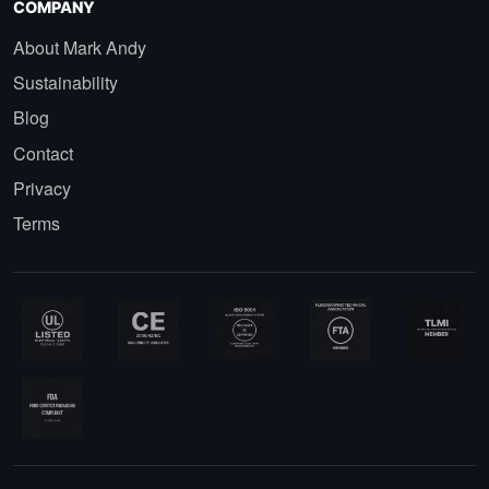
COMPANY
About Mark Andy
Sustainability
Blog
Contact
Privacy
Terms