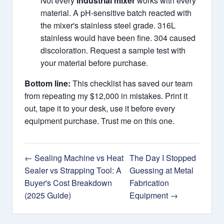
Not every
industrial mixer
works with every
material. A pH-sensitive batch reacted with
the mixer's stainless steel grade. 316L
stainless would have been fine. 304 caused
discoloration. Request a sample test with
your material before purchase.
Bottom line:
This checklist has saved our team
from repeating my $12,000 in mistakes. Print it
out, tape it to your desk, use it before every
equipment purchase. Trust me on this one.
← Sealing Machine vs Heat
The Day I Stopped
Sealer vs Strapping Tool: A
Guessing at Metal
Buyer's Cost Breakdown
Fabrication
(2025 Guide)
Equipment →