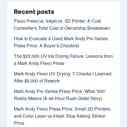
Recent posts
Flexo Press vs. Inkjet vs. 3D Printer: A Cost
Controller's Total Cost of Ownership Breakdown
How to Evaluate a Used Mark Andy Pro Series
Press Price: A Buyer’s Checklist
The $22,000 UV Ink Drying Failure: Lessons from
a Mark Andy Flexo Press
Mark Andy Flexo UV Drying: 7 Checks I Learned
After $6,000 of Rework
Mark Andy Pro Series Press Price: What '500'
Really Means (A 48-Hour Rush Order Story)
Mark Andy Flexo Press Price, Small 3D Printers,
and Color Laser vs Inkjet: Stop Asking Sticker
Price