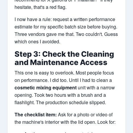
hesitate, that's a red flag.
I now have a rule: request a written performance
estimate for my specific batch size before buying.
Three vendors gave me that. Two couldn't. Guess
which ones I avoided.
Step 3: Check the Cleaning
and Maintenance Access
This one is easy to overlook. Most people focus
on performance. I did too. Until I had to clean a
cosmetic mixing equipment
unit with a narrow
opening. Took two hours with a brush and a
flashlight. The production schedule slipped.
The checklist item:
Ask for a photo or video of
the machine's interior with the lid open. Look for: